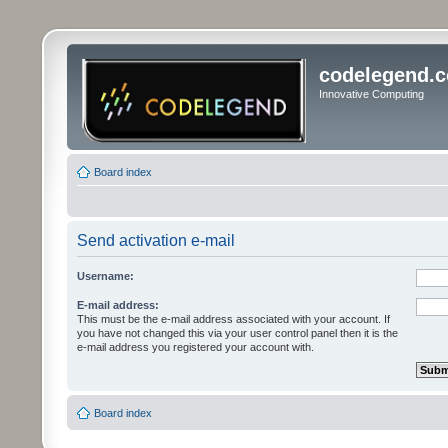
codelegend.
Innovative Computing
Board index
Send activation e-mail
Username:
E-mail address:
This must be the e-mail address associated with your account. If
you have not changed this via your user control panel then it is the
e-mail address you registered your account with.
Board index