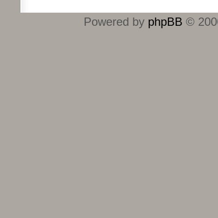
Powered by
phpBB
© 2000