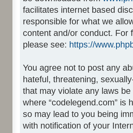
facilitates internet based d
responsible for what we allo
content and/or conduct. For 
please see:
https://www.php
You agree not to post any ab
hateful, threatening, sexually
that may violate any laws be 
where “codelegend.com” is ho
so may lead to you being im
with notification of your Inte