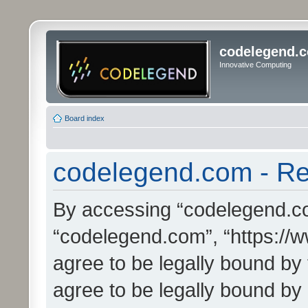
codelegend.
Innovative Computing
Board index
codelegend.com - Reg
By accessing “codelegend.com
“codelegend.com”, “https://
agree to be legally bound by 
agree to be legally bound by a