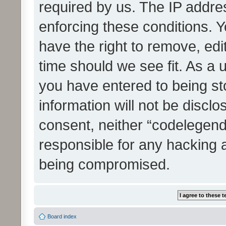
required by us. The IP addres
enforcing these conditions. 
have the right to remove, edi
time should we see fit. As a 
you have entered to being st
information will not be disclo
consent, neither “codelegen
responsible for any hacking 
being compromised.
Board index