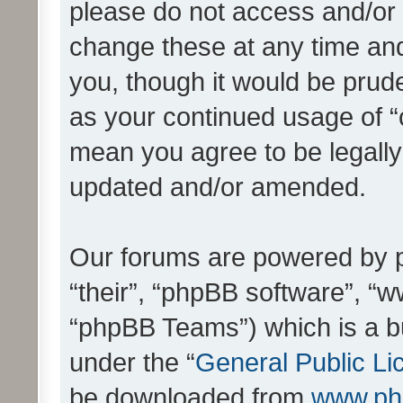
please do not access and/o
change these at any time and
you, though it would be prude
as your continued usage of 
mean you agree to be legall
updated and/or amended.
Our forums are powered by ph
“their”, “phpBB software”, 
“phpBB Teams”) which is a bu
under the “
General Public Li
be downloaded from
www.ph