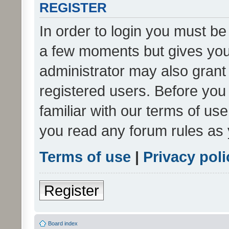
REGISTER
In order to login you must be
a few moments but gives you 
administrator may also grant 
registered users. Before you
familiar with our terms of us
you read any forum rules as 
Terms of use
|
Privacy poli
Register
Board index