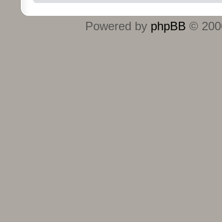
Powered by
phpBB
© 2000