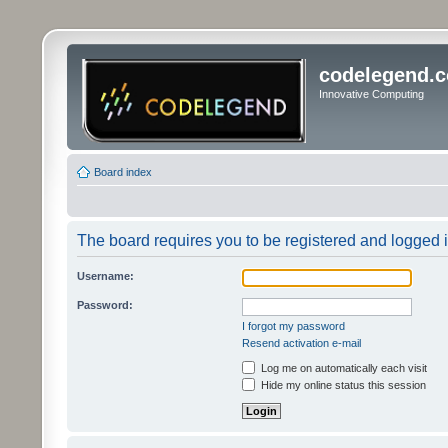
codelegend.
Innovative Computing
Board index
The board requires you to be registered and logged in
Username:
Password:
I forgot my password
Resend activation e-mail
Log me on automatically each visit
Hide my online status this session